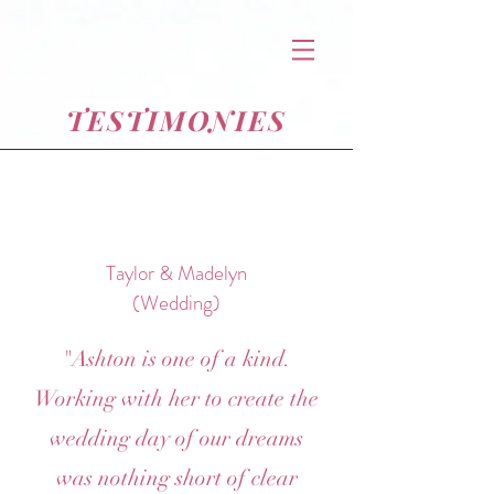
TESTIMONIES
Taylor & Madelyn
(Wedding)
"Ashton is one of a kind.
Working with her to create the
wedding day of our dreams
was nothing short of clear