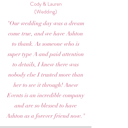
Cody & Lauren
(Wedding)
"Our wedding day was a dream
come true, and we have Ashton
to thank. As someone who is
super type A and paid attention
to details, I knew there was
nobody else I trusted more than
her to see it through! Anew
Events is an incredible company
and are so blessed to have
Ashton as a forever friend now."