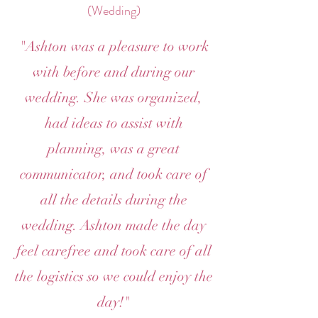
(Wedding)
"Ashton was a pleasure to work
with before and during our
wedding. She was organized,
had ideas to assist with
planning, was a great
communicator, and took care of
all the details during the
wedding. Ashton made the day
feel carefree and took care of all
the logistics so we could enjoy the
day!"