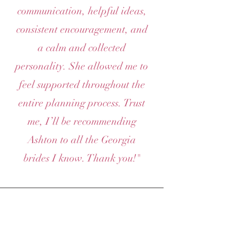
communication, helpful ideas,
consistent encouragement, and
a calm and collected
personality. She allowed me to
feel supported throughout the
entire planning process. Trust
me, I’ll be recommending
Ashton to all the Georgia
brides I know. Thank you!"