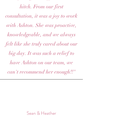
hitch. From our first
consultation, it was a joy to work
with Ashton. She was proactive,
knowledgeable, and we always
felt like she truly cared about our
big day. It was such a relief to
have Ashton on our team, we
can't recommend her enough!!"
Sean & Heather