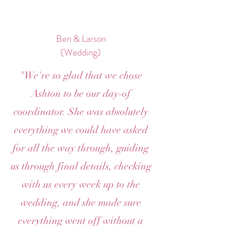
Ben & Larson
(Wedding)
"We're so glad that we chose
Ashton to be our day-of
coordinator. She was absolutely
everything we could have asked
for all the way through, guiding
us through final details, checking
with us every week up to the
wedding, and she made sure
everything went off without a