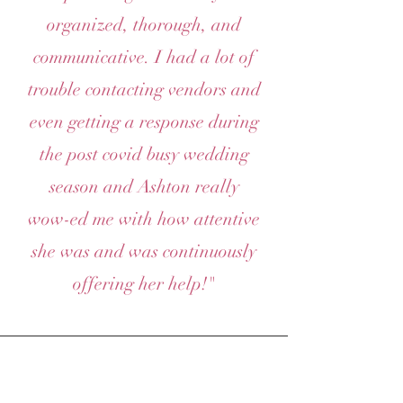
organized, thorough, and
communicative. I had a lot of
trouble contacting vendors and
even getting a response during
the post covid busy wedding
season and Ashton really
wow-ed me with how attentive
she was and was continuously
offering her help!"