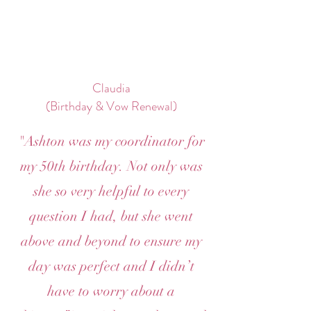
Claudia
(Birthday & Vow Renewal)
"Ashton was my coordinator for
my 50th birthday. Not only was
she so very helpful to every
question I had, but she went
above and beyond to ensure my
day was perfect and I didn’t
have to worry about a