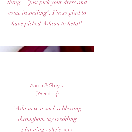
thing….”just pick your dress and
come in smiling”. I’m so glad to
have picked Ashton to help!"
Aaron & Shayna
(Wedding)
"Ashton was such a blessing
throughout my wedding
planning - she’s very